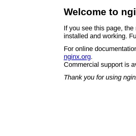
Welcome to ngi
If you see this page, the
installed and working. Fu
For online documentation
nginx.org
.
Commercial support is a
Thank you for using ngin